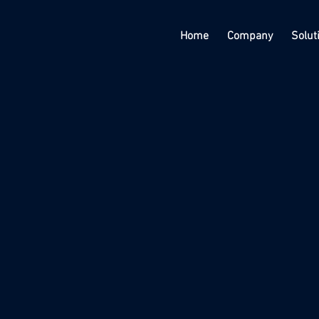
Home
Company
Solut