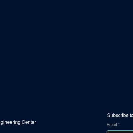
Subscribe t
gineering Center
Email
*