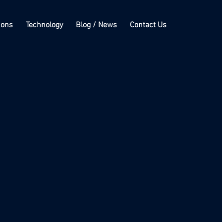
ions
Technology
Blog / News
Contact Us