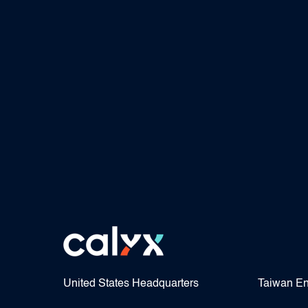
United States Headquarters
Taiwan En