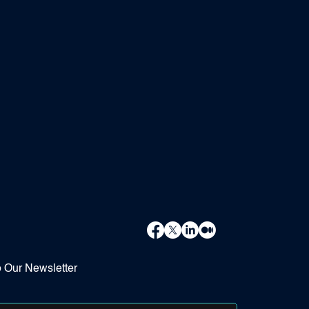
o Our Newsletter